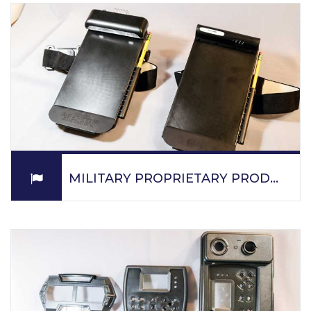
protection equipment and lenses for defense
applications.
READ MORE
MILITARY PROPRIETARY PRODUCTS
PPM is a prime contractor to the US Department of
Defense and supplies proprietary products to the DOD
and supplies parts for military applications on a
subcontract basis.
READ MORE