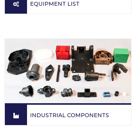
EQUIPMENT LIST
PPM specializes in engineering grade resins, tight
tolerance parts, optical molding, clear molded parts,
insert molded parts, exotic material runs, ultrasonic
welding of plastic parts and the assembly of plastic
parts.
READ MORE
INDUSTRIAL COMPONENTS
PPM molds parts from all injections molding