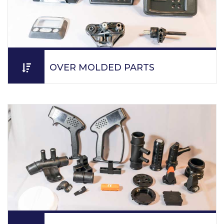
OVER MOLDED PARTS
PPM supplies parts to customers utilizing just-in-time
practice.
READ MORE