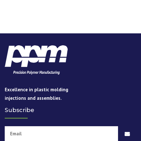
thermoplastic resins such as ABS, Acetel, Acrylic,
Cellulose, Butyrate, Cellulose Proprianate, Noryl, Nylon
Amodel, Polycarbonate, Polyetheylene, Polypropylene,
Ultem, Peek, PPS, Polyester, Styrene, Thermoplastic
Elastomers, Urethanes & LCP.
READ MORE
Excellence in plastic molding
injections and assemblies.
Subscribe