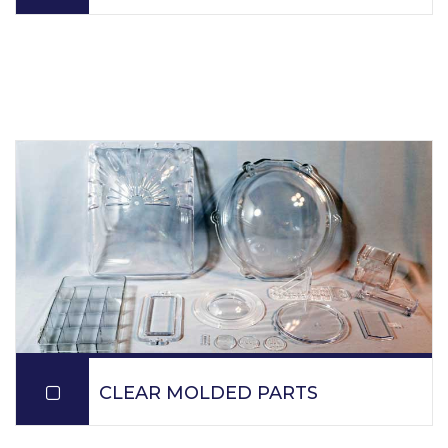
PPM molds resins which contain fillers for various
applications: short glass, long glass, carbon, teflon,
talc.
READ MORE
CLEAR MOLDED PARTS
PPM produces parts utilizing ISO 9001:2015