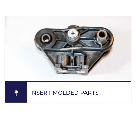
specification.
READ MORE
INSERT MOLDED PARTS
PPM. overmolds various components as plastic parts,
steel shafts, steel rods, bearings, threaded metal
inserts, machine components.
READ MORE