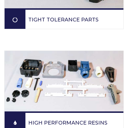
TIGHT TOLERANCE PARTS
PPM molds tight tolerance parts for automotive,
defense, dental equipment, electronics, fire safety
equipment, general industries, heavy equipment,
medical, optical and sensor industries.
READ MORE
HIGH PERFORMANCE RESINS