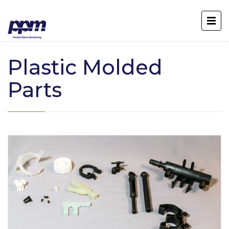
Plastic Molded
Parts