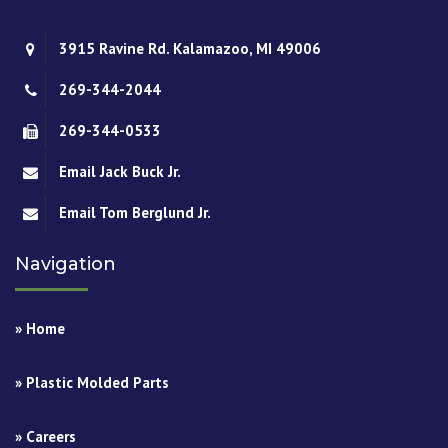
3915 Ravine Rd. Kalamazoo, MI 49006
269-344-2044
269-344-0533
Email Jack Buck Jr.
Email Tom Berglund Jr.
Navigation
» Home
» Plastic Molded Parts
» Careers