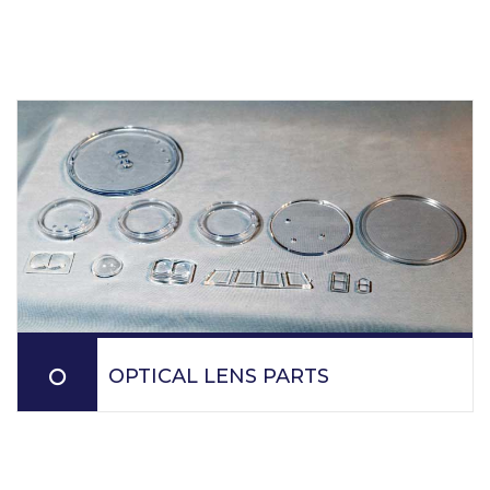
OPTICAL LENS PARTS
PPM molds optical parts and lenses for various
applications such as laser, gauge covers, fiber optics,
gauge sensors, fire protection parts, personal